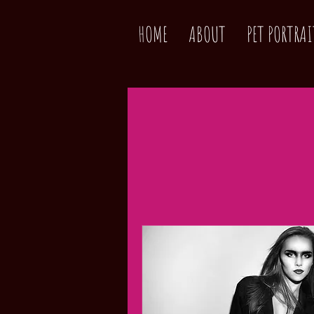
HOME
ABOUT
PET PORTRAI