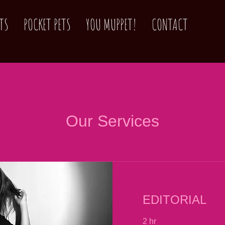
TS
POCKET PETS
YOU MUPPET!
CONTACT
Our Services
EDITORIAL
2 hr