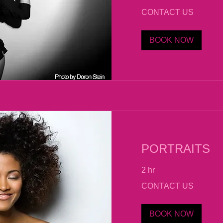
CONTACT
CONTACT US
US
BOOK NOW
PORTRAITS
2 hr
CONTACT
CONTACT US
US
BOOK NOW