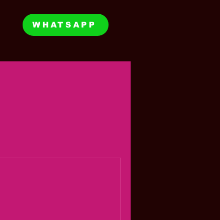
WHATSAPP